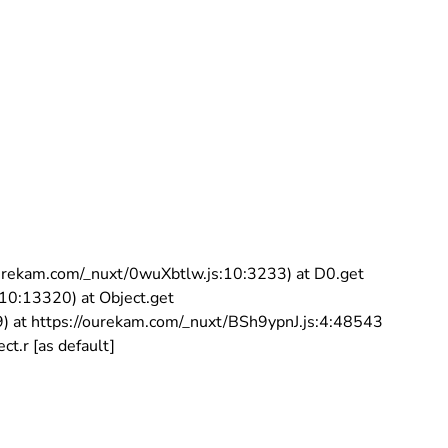
//ourekam.com/_nuxt/0wuXbtlw.js:10:3233) at D0.get
:10:13320) at Object.get
9) at https://ourekam.com/_nuxt/BSh9ypnJ.js:4:48543
t.r [as default]