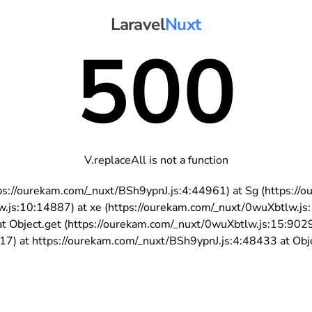
Laravel
Nuxt
500
V.replaceAll is not a function
https://ourekam.com/_nuxt/BSh9ypnJ.js:4:44961) at Sg (https:
w.js:10:14887) at xe (https://ourekam.com/_nuxt/0wuXbtlw.js
t Object.get (https://ourekam.com/_nuxt/0wuXbtlw.js:15:902
7) at https://ourekam.com/_nuxt/BSh9ypnJ.js:4:48433 at Objec