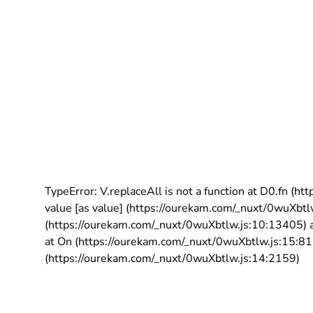
TypeError: V.replaceAll is not a function at D0.fn (
value [as value] (https://ourekam.com/_nuxt/0wuXbtl
(https://ourekam.com/_nuxt/0wuXbtlw.js:10:13405) a
at On (https://ourekam.com/_nuxt/0wuXbtlw.js:15:811
(https://ourekam.com/_nuxt/0wuXbtlw.js:14:2159)