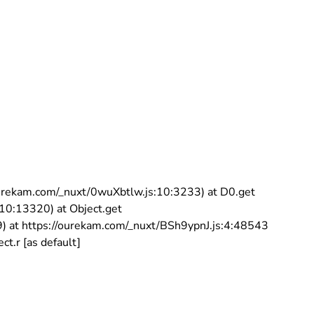
//ourekam.com/_nuxt/0wuXbtlw.js:10:3233) at D0.get
:10:13320) at Object.get
9) at https://ourekam.com/_nuxt/BSh9ypnJ.js:4:48543
t.r [as default]