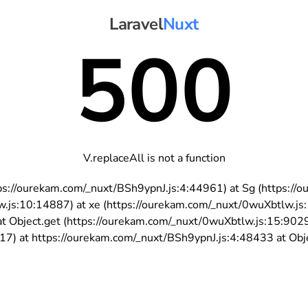
Laravel
Nuxt
500
V.replaceAll is not a function
https://ourekam.com/_nuxt/BSh9ypnJ.js:4:44961) at Sg (https:
w.js:10:14887) at xe (https://ourekam.com/_nuxt/0wuXbtlw.js
t Object.get (https://ourekam.com/_nuxt/0wuXbtlw.js:15:902
7) at https://ourekam.com/_nuxt/BSh9ypnJ.js:4:48433 at Objec