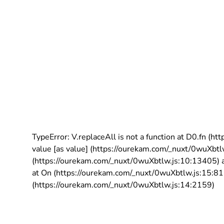
TypeError: V.replaceAll is not a function at D0.fn (
value [as value] (https://ourekam.com/_nuxt/0wuXbtl
(https://ourekam.com/_nuxt/0wuXbtlw.js:10:13405) a
at On (https://ourekam.com/_nuxt/0wuXbtlw.js:15:811
(https://ourekam.com/_nuxt/0wuXbtlw.js:14:2159)