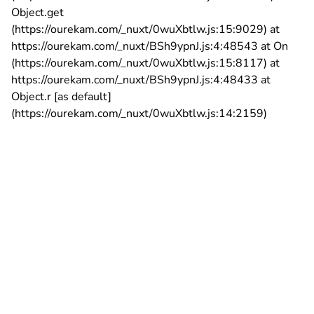
Object.get
(https://ourekam.com/_nuxt/0wuXbtlw.js:15:9029) at
https://ourekam.com/_nuxt/BSh9ypnJ.js:4:48543 at On
(https://ourekam.com/_nuxt/0wuXbtlw.js:15:8117) at
https://ourekam.com/_nuxt/BSh9ypnJ.js:4:48433 at
Object.r [as default]
(https://ourekam.com/_nuxt/0wuXbtlw.js:14:2159)